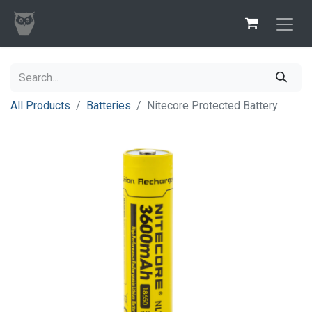
All Products
Batteries
Nitecore Protected Battery