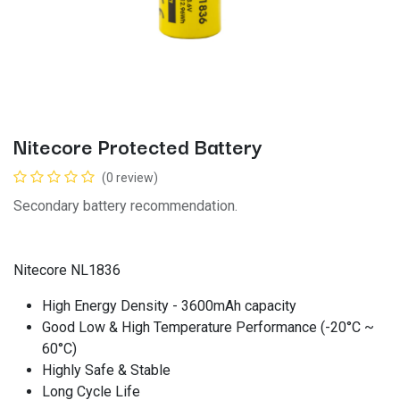
Nitecore Protected Battery
(0 review)
Secondary battery recommendation.
Nitecore NL1836
High Energy Density - 3600mAh capacity
Good Low & High Temperature Performance (-20°C ~
60°C)
Highly Safe & Stable
Long Cycle Life